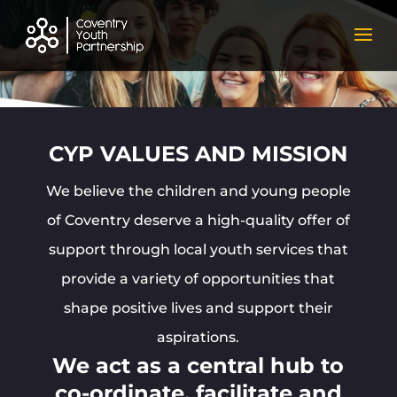
CYP VALUES AND MISSION
We believe the children and young people
of Coventry deserve a high-quality offer of
support through local youth services that
provide a variety of opportunities that
shape positive lives and support their
aspirations.
We act as a central hub to
co-ordinate, facilitate and