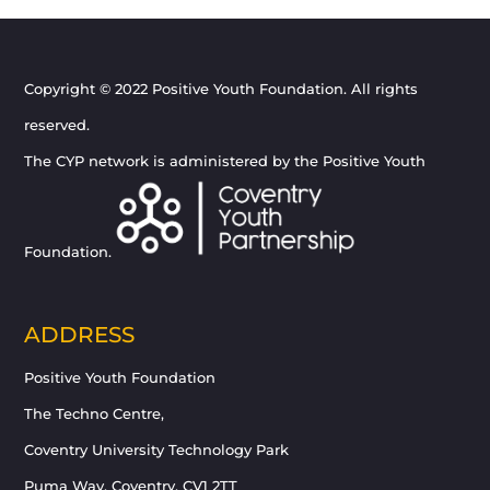
Copyright © 2022 Positive Youth Foundation. All rights
reserved.
The CYP network is administered by the Positive Youth
Foundation.
ADDRESS
Positive Youth Foundation
The Techno Centre,
Coventry University Technology Park
Puma Way, Coventry, CV1 2TT