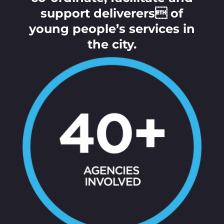
support deliverers of
young people’s services in
the city.