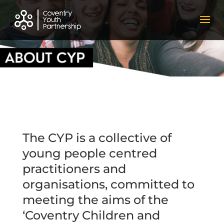
The CYP is a collective of
young people centred
practitioners and
organisations, committed to
meeting the aims of the
‘
Coventry Children and