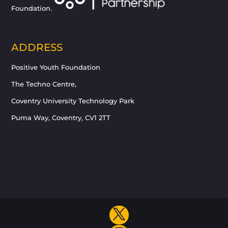
Foundation.
ADDRESS
Positive Youth Foundation
The Techno Centre,
Coventry University Technology Park
Puma Way, Coventry, CV1 2TT