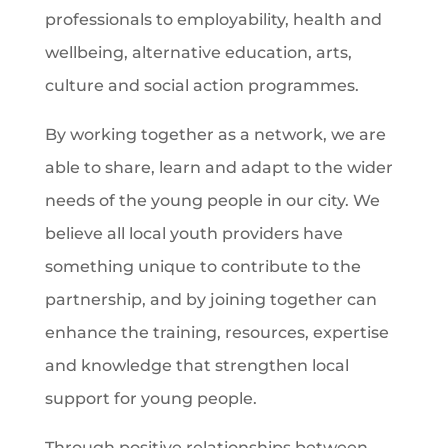
professionals to employability, health and
wellbeing, alternative education, arts,
culture and social action programmes.
By working together as a network, we are
able to share, learn and adapt to the wider
needs of the young people in our city. We
believe all local youth providers have
something unique to contribute to the
partnership, and by joining together can
enhance the training, resources, expertise
and knowledge that strengthen local
support for young people.
Through positive relationships between