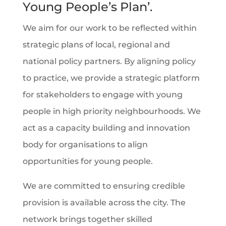
Young People’s Plan
’.
We aim for our work to be reflected within
strategic plans of local, regional and
national policy partners. By aligning policy
to practice, we provide a strategic platform
for stakeholders to engage with young
people in high priority neighbourhoods. We
act as a capacity building and innovation
body for organisations to align
opportunities for young people.
We are committed to ensuring credible
provision is available across the city. The
network brings together skilled