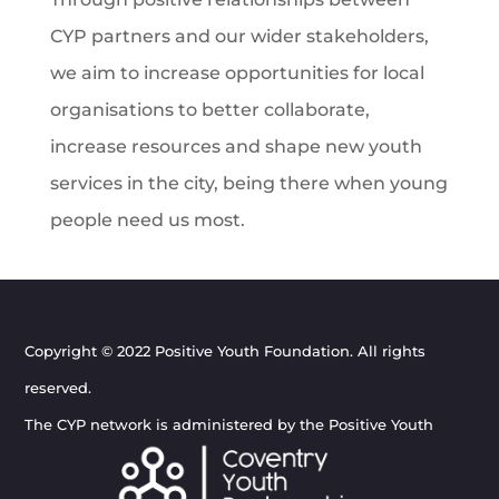
CYP partners and our wider stakeholders,
we aim to increase opportunities for local
organisations to better collaborate,
increase resources and shape new youth
services in the city, being there when young
people need us most.
Copyright © 2022 Positive Youth Foundation. All rights
reserved.
The CYP network is administered by the Positive Youth